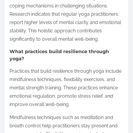
coping mechanisms in challenging situations.
Research indicates that regular yoga practitioners
report higher levels of mental clarity and emotional
stability. This holistic approach contributes
significantly to overall mental well-being.
What practices build resilience through
yoga?
Practices that build resilience through yoga include
mindfulness techniques, flexibility exercises, and
mental strength training. These practices enhance
emotional regulation, promote stress relief, and
improve overall well-being.
Mindfulness techniques such as meditation and
breath control help practitioners stay present and