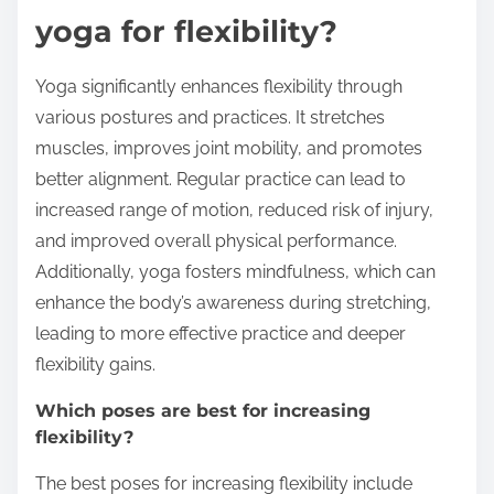
yoga for flexibility?
Yoga significantly enhances flexibility through
various postures and practices. It stretches
muscles, improves joint mobility, and promotes
better alignment. Regular practice can lead to
increased range of motion, reduced risk of injury,
and improved overall physical performance.
Additionally, yoga fosters mindfulness, which can
enhance the body’s awareness during stretching,
leading to more effective practice and deeper
flexibility gains.
Which poses are best for increasing
flexibility?
The best poses for increasing flexibility include