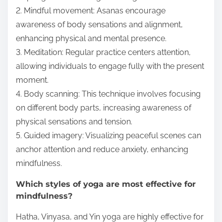
2. Mindful movement: Asanas encourage
awareness of body sensations and alignment,
enhancing physical and mental presence.
3. Meditation: Regular practice centers attention,
allowing individuals to engage fully with the present
moment.
4. Body scanning: This technique involves focusing
on different body parts, increasing awareness of
physical sensations and tension.
5. Guided imagery: Visualizing peaceful scenes can
anchor attention and reduce anxiety, enhancing
mindfulness.
Which styles of yoga are most effective for
mindfulness?
Hatha, Vinyasa, and Yin yoga are highly effective for