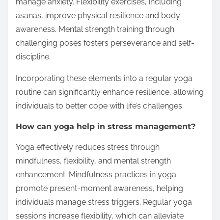
manage anxiety. Flexibility exercises, including
asanas, improve physical resilience and body
awareness. Mental strength training through
challenging poses fosters perseverance and self-
discipline.
Incorporating these elements into a regular yoga
routine can significantly enhance resilience, allowing
individuals to better cope with life’s challenges.
How can yoga help in stress management?
Yoga effectively reduces stress through
mindfulness, flexibility, and mental strength
enhancement. Mindfulness practices in yoga
promote present-moment awareness, helping
individuals manage stress triggers. Regular yoga
sessions increase flexibility, which can alleviate