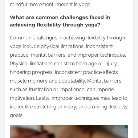
mindful movement inherent in yoga.
What are common challenges faced in
achieving flexibility through yoga?
Common challenges in achieving flexibility through
yoga include physical limitations, inconsistent
practice, mental barriers, and improper techniques.
Physical limitations can stem from age or injury,
hindering progress. Inconsistent practice affects
muscle memory and adaptability. Mental barriers,
such as frustration or impatience, can impede
motivation. Lastly, improper techniques may lead to
ineffective stretching or injury, undermining flexibility
goals.