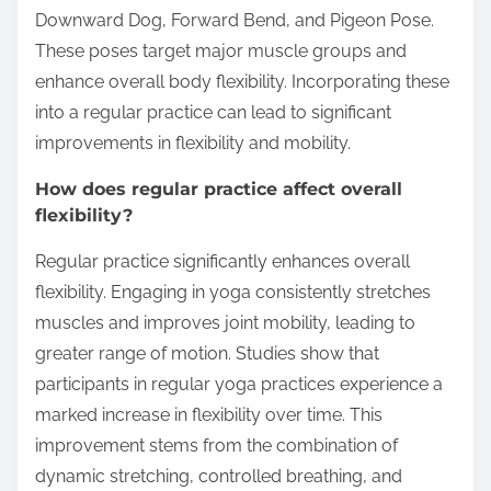
Downward Dog, Forward Bend, and Pigeon Pose.
These poses target major muscle groups and
enhance overall body flexibility. Incorporating these
into a regular practice can lead to significant
improvements in flexibility and mobility.
How does regular practice affect overall
flexibility?
Regular practice significantly enhances overall
flexibility. Engaging in yoga consistently stretches
muscles and improves joint mobility, leading to
greater range of motion. Studies show that
participants in regular yoga practices experience a
marked increase in flexibility over time. This
improvement stems from the combination of
dynamic stretching, controlled breathing, and