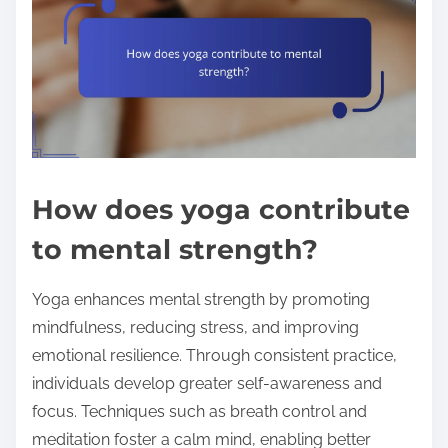
How does yoga contribute
to mental strength?
Yoga enhances mental strength by promoting
mindfulness, reducing stress, and improving
emotional resilience. Through consistent practice,
individuals develop greater self-awareness and
focus. Techniques such as breath control and
meditation foster a calm mind, enabling better