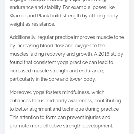
endurance and stability. For example, poses like
Warrior and Plank build strength by utilizing body
weight as resistance.
Additionally, regular practice improves muscle tone
by increasing blood flow and oxygen to the
muscles, aiding recovery and growth. A 2016 study
found that consistent yoga practice can lead to
increased muscle strength and endurance,
particularly in the core and lower body.
Moreover, yoga fosters mindfulness, which
enhances focus and body awareness, contributing
to better alignment and technique during practice.
This attention to form can prevent injuries and
promote more effective strength development.