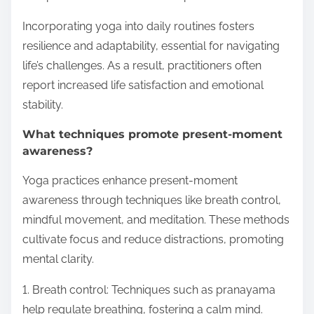
Incorporating yoga into daily routines fosters
resilience and adaptability, essential for navigating
life’s challenges. As a result, practitioners often
report increased life satisfaction and emotional
stability.
What techniques promote present-moment
awareness?
Yoga practices enhance present-moment
awareness through techniques like breath control,
mindful movement, and meditation. These methods
cultivate focus and reduce distractions, promoting
mental clarity.
1. Breath control: Techniques such as pranayama
help regulate breathing, fostering a calm mind.