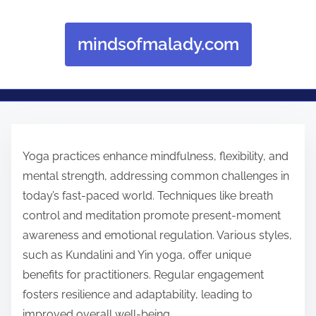
mindsofmalady.com
Skip to content
Yoga practices enhance mindfulness, flexibility, and
mental strength, addressing common challenges in
today’s fast-paced world. Techniques like breath
control and meditation promote present-moment
awareness and emotional regulation. Various styles,
such as Kundalini and Yin yoga, offer unique
benefits for practitioners. Regular engagement
fosters resilience and adaptability, leading to
improved overall well-being.