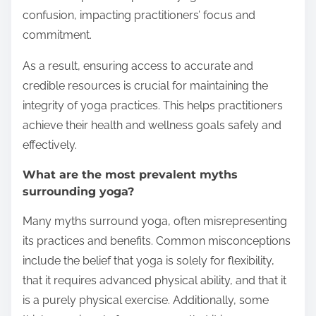
confusion, impacting practitioners’ focus and
commitment.
As a result, ensuring access to accurate and
credible resources is crucial for maintaining the
integrity of yoga practices. This helps practitioners
achieve their health and wellness goals safely and
effectively.
What are the most prevalent myths
surrounding yoga?
Many myths surround yoga, often misrepresenting
its practices and benefits. Common misconceptions
include the belief that yoga is solely for flexibility,
that it requires advanced physical ability, and that it
is a purely physical exercise. Additionally, some