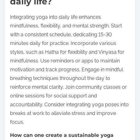
daily life?
Integrating yoga into daily life enhances
mindfulness, flexibility, and mental strength. Start
with a consistent schedule, dedicating 15-30
minutes daily for practice. Incorporate various
styles, such as Hatha for flexibility and Vinyasa for
mindfulness. Use reminders or apps to maintain
motivation and track progress. Engage in mindful
breathing techniques throughout the day to
reinforce mental clarity. Join community classes or
online sessions for social support and
accountability. Consider integrating yoga poses into
breaks at work to alleviate stress and improve
focus.
How can one create a sustainable yoga