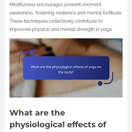
Mindfulness encourages present-moment
awareness, fostering resilience and mental fortitude.
These techniques collectively contribute to
improved physical and mental strength in yoga.
What are the
physiological effects of