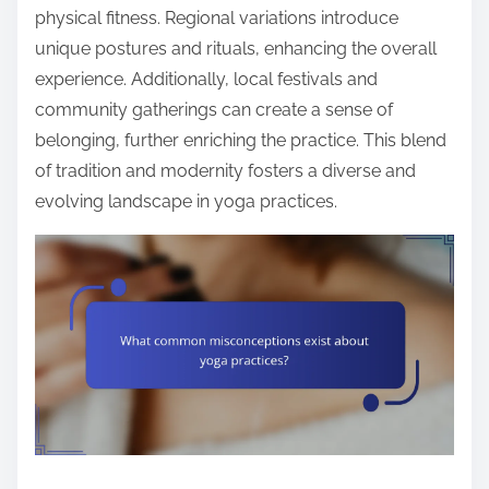
physical fitness. Regional variations introduce
unique postures and rituals, enhancing the overall
experience. Additionally, local festivals and
community gatherings can create a sense of
belonging, further enriching the practice. This blend
of tradition and modernity fosters a diverse and
evolving landscape in yoga practices.