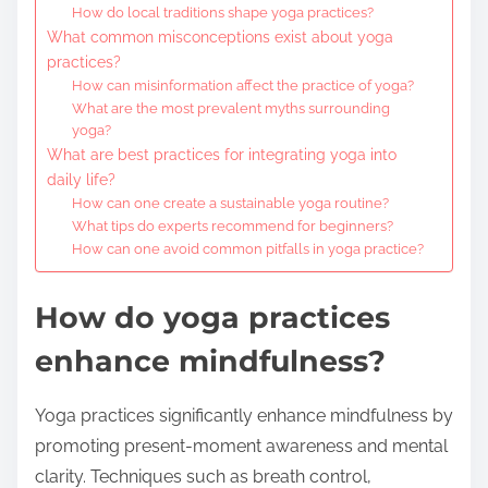
How do local traditions shape yoga practices?
What common misconceptions exist about yoga
practices?
How can misinformation affect the practice of yoga?
What are the most prevalent myths surrounding
yoga?
What are best practices for integrating yoga into
daily life?
How can one create a sustainable yoga routine?
What tips do experts recommend for beginners?
How can one avoid common pitfalls in yoga practice?
How do yoga practices
enhance mindfulness?
Yoga practices significantly enhance mindfulness by
promoting present-moment awareness and mental
clarity. Techniques such as breath control,