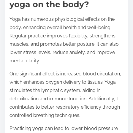
yoga on the body?
Yoga has numerous physiological effects on the
body, enhancing overall health and well-being.
Regular practice improves flexibility, strengthens
muscles, and promotes better posture. It can also
lower stress levels, reduce anxiety, and improve
mental clarity.
One significant effect is increased blood circulation,
which enhances oxygen delivery to tissues. Yoga
stimulates the lymphatic system, aiding in
detoxification and immune function. Additionally, it
contributes to better respiratory efficiency through
controlled breathing techniques.
Practicing yoga can lead to lower blood pressure