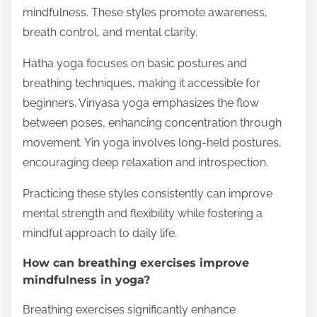
mindfulness. These styles promote awareness,
breath control, and mental clarity.
Hatha yoga focuses on basic postures and
breathing techniques, making it accessible for
beginners. Vinyasa yoga emphasizes the flow
between poses, enhancing concentration through
movement. Yin yoga involves long-held postures,
encouraging deep relaxation and introspection.
Practicing these styles consistently can improve
mental strength and flexibility while fostering a
mindful approach to daily life.
How can breathing exercises improve
mindfulness in yoga?
Breathing exercises significantly enhance