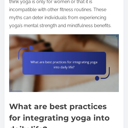
think yoga is only for women or that it is
incompatible with other fitness routines. These
myths can deter individuals from experiencing
yoga’s mental strength and mindfulness benefits.
What are best practices
for integrating yoga into