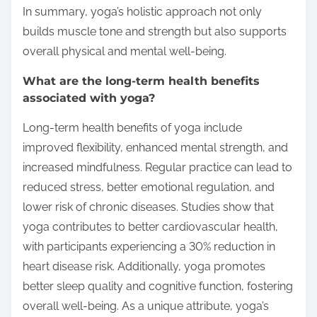
In summary, yoga’s holistic approach not only
builds muscle tone and strength but also supports
overall physical and mental well-being.
What are the long-term health benefits
associated with yoga?
Long-term health benefits of yoga include
improved flexibility, enhanced mental strength, and
increased mindfulness. Regular practice can lead to
reduced stress, better emotional regulation, and
lower risk of chronic diseases. Studies show that
yoga contributes to better cardiovascular health,
with participants experiencing a 30% reduction in
heart disease risk. Additionally, yoga promotes
better sleep quality and cognitive function, fostering
overall well-being. As a unique attribute, yoga’s