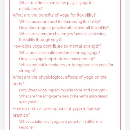
What role does meditation play in yoga for
mindfulness?
What are the benefits of yoga for flexibility?
Which poses are best for increasing flexibility?
How does regular practice affect overall flexibility?
What are common challenges faced in achieving
flexibility through yoga?
How does yoga contribute to mental strength?
What practices build resilience through yoga?
How can yoga help in stress management?
Which mental techniques are integrated into yoga for
strength?
What are the physiological effects of yoga on the
body?
How does yoga impact muscle tone and strength?
What are the long-term health benefits associated
with yoga?
How do cultural perceptions of yoga influence
practice?
What variations of yoga are popular in different
regions?