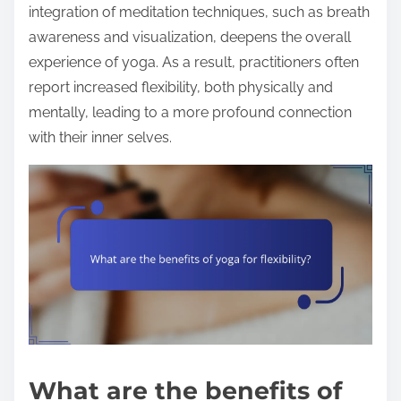
integration of meditation techniques, such as breath
awareness and visualization, deepens the overall
experience of yoga. As a result, practitioners often
report increased flexibility, both physically and
mentally, leading to a more profound connection
with their inner selves.
What are the benefits of