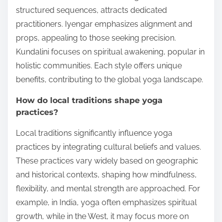
structured sequences, attracts dedicated
practitioners. Iyengar emphasizes alignment and
props, appealing to those seeking precision.
Kundalini focuses on spiritual awakening, popular in
holistic communities. Each style offers unique
benefits, contributing to the global yoga landscape.
How do local traditions shape yoga
practices?
Local traditions significantly influence yoga
practices by integrating cultural beliefs and values.
These practices vary widely based on geographic
and historical contexts, shaping how mindfulness,
flexibility, and mental strength are approached. For
example, in India, yoga often emphasizes spiritual
growth, while in the West, it may focus more on