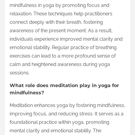
mindfulness in yoga by promoting focus and
relaxation. These techniques help practitioners
connect deeply with their breath, fostering
awareness of the present moment. As a result,
individuals experience improved mental clarity and
emotional stability. Regular practice of breathing
exercises can lead to a more profound sense of
calm and heightened awareness during yoga
sessions.
What role does meditation play in yoga for
mindfulness?
Meditation enhances yoga by fostering mindfulness,
improving focus, and reducing stress. It serves as a
foundational practice within yoga, promoting
mental clarity and emotional stability. The