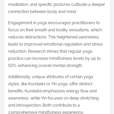
meditation, and specific postures cultivate a deeper
connection between body and mind.
Engagement in yoga encourages practitioners to
focus on their breath and bodily sensations, which
reduces distractions. This heightened awareness
leads to improved emotional regulation and stress
reduction. Research shows that regular yoga
practice can increase mindfulness levels by up to
50%, enhancing overall mental strength.
Additionally, unique attributes of certain yoga
styles, like Kundalini or Yin yoga, offer distinct
benefits. Kundalini emphasizes energy flow and
awareness, while Yin focuses on deep stretching
and introspection. Both contribute to a
comprehensive mindfulness experience.