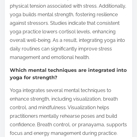
physical tension associated with stress. Additionally,
yoga builds mental strength, fostering resilience
against stressors. Studies indicate that consistent
yoga practice lowers cortisol levels, enhancing
overall well-being. As a result, integrating yoga into
daily routines can significantly improve stress
management and emotional health.
Which mental techniques are integrated into
yoga for strength?
Yoga integrates several mental techniques to
enhance strength, including visualization, breath
control, and mindfulness. Visualization helps
practitioners mentally rehearse poses and build
confidence. Breath control, or pranayama, supports
focus and energy management during practice.