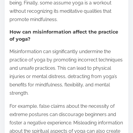
being. Finally, some assume yoga is a workout
without recognizing its meditative qualities that
promote mindfulness.
How can misinformation affect the practice
of yoga?
Misinformation can significantly undermine the
practice of yoga by promoting incorrect techniques
and unsafe practices. This can lead to physical
injuries or mental distress, detracting from yoga’s
benefits for mindfulness, flexibility, and mental
strength.
For example, false claims about the necessity of
extreme postures can discourage beginners and
foster a negative experience. Misleading information
about the spiritual aspects of yoga can also create