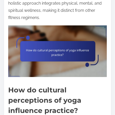
holistic approach integrates physical, mental, and
spiritual wellness, making it distinct from other
fitness regimens.
How do cultural
perceptions of yoga
influence practice?