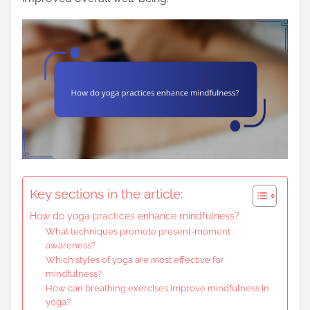
Key sections in the article:
How do yoga practices enhance mindfulness?
What techniques promote present-moment
awareness?
Which styles of yoga are most effective for
mindfulness?
How can breathing exercises improve mindfulness in
yoga?