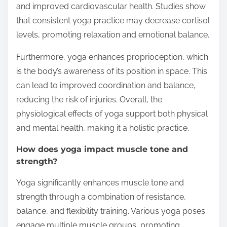
and improved cardiovascular health. Studies show
that consistent yoga practice may decrease cortisol
levels, promoting relaxation and emotional balance.
Furthermore, yoga enhances proprioception, which
is the body’s awareness of its position in space. This
can lead to improved coordination and balance,
reducing the risk of injuries. Overall, the
physiological effects of yoga support both physical
and mental health, making it a holistic practice.
How does yoga impact muscle tone and
strength?
Yoga significantly enhances muscle tone and
strength through a combination of resistance,
balance, and flexibility training. Various yoga poses
engage multiple muscle groups, promoting