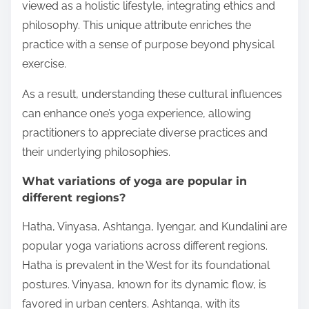
viewed as a holistic lifestyle, integrating ethics and
philosophy. This unique attribute enriches the
practice with a sense of purpose beyond physical
exercise.
As a result, understanding these cultural influences
can enhance one’s yoga experience, allowing
practitioners to appreciate diverse practices and
their underlying philosophies.
What variations of yoga are popular in
different regions?
Hatha, Vinyasa, Ashtanga, Iyengar, and Kundalini are
popular yoga variations across different regions.
Hatha is prevalent in the West for its foundational
postures. Vinyasa, known for its dynamic flow, is
favored in urban centers. Ashtanga, with its