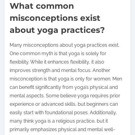
What common
misconceptions exist
about yoga practices?
Many misconceptions about yoga practices exist.
One common myth is that yoga is solely for
flexibility. While it enhances flexibility, it also
improves strength and mental focus. Another
misconception is that yoga is only for women. Men
can benefit significantly from yoga’s physical and
mental aspects. Some believe yoga requires prior
experience or advanced skills, but beginners can
easily start with foundational poses. Additionally,
many think yoga is a religious practice, but it
primarily emphasizes physical and mental well-