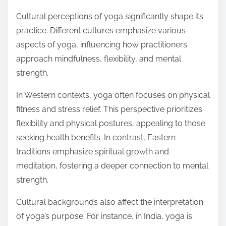
Cultural perceptions of yoga significantly shape its
practice. Different cultures emphasize various
aspects of yoga, influencing how practitioners
approach mindfulness, flexibility, and mental
strength.
In Western contexts, yoga often focuses on physical
fitness and stress relief. This perspective prioritizes
flexibility and physical postures, appealing to those
seeking health benefits. In contrast, Eastern
traditions emphasize spiritual growth and
meditation, fostering a deeper connection to mental
strength.
Cultural backgrounds also affect the interpretation
of yoga’s purpose. For instance, in India, yoga is