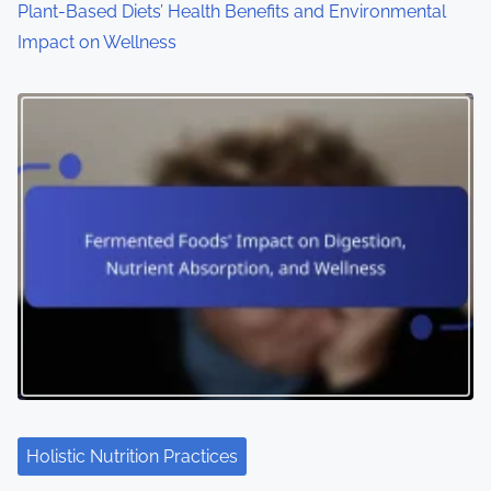
Plant-Based Diets’ Health Benefits and Environmental
Impact on Wellness
Holistic Nutrition Practices