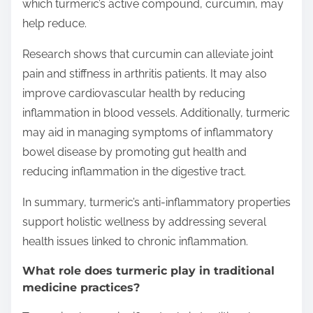
which turmeric’s active compound, curcumin, may
help reduce.
Research shows that curcumin can alleviate joint
pain and stiffness in arthritis patients. It may also
improve cardiovascular health by reducing
inflammation in blood vessels. Additionally, turmeric
may aid in managing symptoms of inflammatory
bowel disease by promoting gut health and
reducing inflammation in the digestive tract.
In summary, turmeric’s anti-inflammatory properties
support holistic wellness by addressing several
health issues linked to chronic inflammation.
What role does turmeric play in traditional
medicine practices?