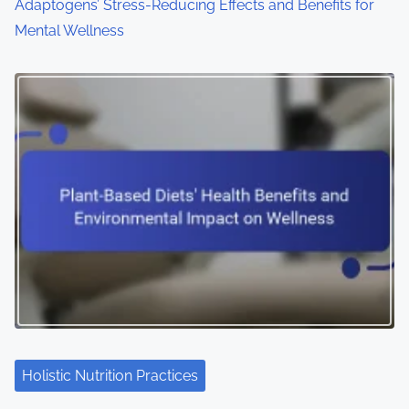
Adaptogens’ Stress-Reducing Effects and Benefits for
Mental Wellness
Holistic Nutrition Practices