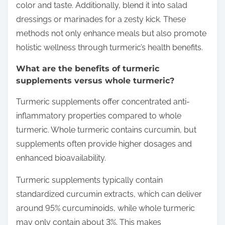
color and taste. Additionally, blend it into salad
dressings or marinades for a zesty kick. These
methods not only enhance meals but also promote
holistic wellness through turmeric’s health benefits.
What are the benefits of turmeric
supplements versus whole turmeric?
Turmeric supplements offer concentrated anti-
inflammatory properties compared to whole
turmeric. Whole turmeric contains curcumin, but
supplements often provide higher dosages and
enhanced bioavailability.
Turmeric supplements typically contain
standardized curcumin extracts, which can deliver
around 95% curcuminoids, while whole turmeric
may only contain about 3%. This makes