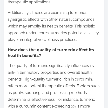
therapeutic applications.
Additionally, studies are examining turmeric’s
synergistic effects with other natural compounds,
which may amplify its health benefits. This holistic
approach underscores turmeric’s potential as a key
player in integrative wellness practices.
How does the quality of turmeric affect its
health benefits?
The quality of turmeric significantly influences its
anti-inflammatory properties and overall health
benefits. High-quality turmeric, rich in curcumin,
offers more potent therapeutic effects. Factors such
as purity, sourcing, and processing methods
determine its effectiveness. For instance, turmeric
with a curcumin content exceeding 5% is more