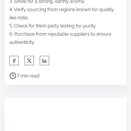
3. Smell for a strong, earthy aroma.
4. Verify sourcing from regions known for quality,
like India.
5. Check for third-party testing for purity.
6. Purchase from reputable suppliers to ensure
authenticity.
Share this post on:
Post read time
7 min read