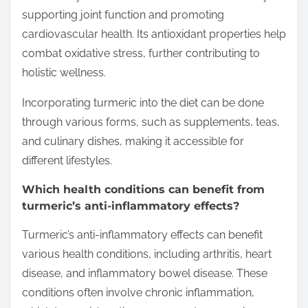
supporting joint function and promoting
cardiovascular health. Its antioxidant properties help
combat oxidative stress, further contributing to
holistic wellness.
Incorporating turmeric into the diet can be done
through various forms, such as supplements, teas,
and culinary dishes, making it accessible for
different lifestyles.
Which health conditions can benefit from
turmeric’s anti-inflammatory effects?
Turmeric’s anti-inflammatory effects can benefit
various health conditions, including arthritis, heart
disease, and inflammatory bowel disease. These
conditions often involve chronic inflammation,