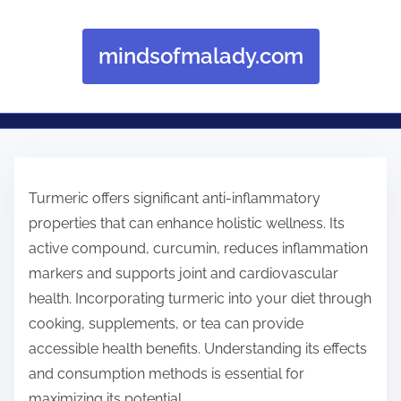
mindsofmalady.com
Skip to content
Turmeric offers significant anti-inflammatory
properties that can enhance holistic wellness. Its
active compound, curcumin, reduces inflammation
markers and supports joint and cardiovascular
health. Incorporating turmeric into your diet through
cooking, supplements, or tea can provide
accessible health benefits. Understanding its effects
and consumption methods is essential for
maximizing its potential.