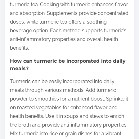
turmeric tea. Cooking with turmeric enhances flavor
and absorption. Supplements provide concentrated
doses, while turmeric tea offers a soothing
beverage option. Each method supports turmeric’s
anti-inflammatory properties and overall health
benefits.
How can turmeric be incorporated into daily
meals?
Turmeric can be easily incorporated into daily
meals through various methods. Add turmeric
powder to smoothies for a nutrient boost. Sprinkle it
on roasted vegetables for enhanced flavor and
health benefits. Use it in soups and stews to enrich
the broth and provide anti-inflammatory properties.
Mix turmeric into rice or grain dishes for a vibrant