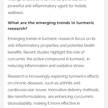
powerful anti-inflammatory agent for holistic
wellness.
What are the emerging trends in turmeric
research?
Emerging trends in turmeric research focus on its
anti-inflammatory properties and potential health
benefits. Recent studies highlight the role of
curcumin, the active compound in turmeric, in
reducing inflammation and oxidative stress.
Research is increasingly exploring turmeric’s effects
on chronic diseases, such as arthritis and
cardiovascular issues. Innovative delivery methods,
like nanoformulations, are enhancing curcumin’s
bioavailability, making it more effective in