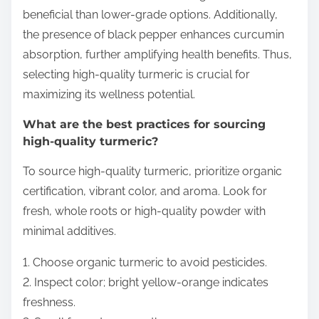
beneficial than lower-grade options. Additionally,
the presence of black pepper enhances curcumin
absorption, further amplifying health benefits. Thus,
selecting high-quality turmeric is crucial for
maximizing its wellness potential.
What are the best practices for sourcing
high-quality turmeric?
To source high-quality turmeric, prioritize organic
certification, vibrant color, and aroma. Look for
fresh, whole roots or high-quality powder with
minimal additives.
1. Choose organic turmeric to avoid pesticides.
2. Inspect color; bright yellow-orange indicates
freshness.