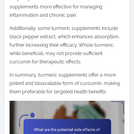
supplements more effective for managing
inflammation and chronic pain.
Additionally, some turmeric supplements include
black pepper extract, which enhances absorption,
further increasing their efficacy. Whole turmeric,
while beneficial, may not provide sufficient
curcumin for therapeutic effects.
In summary, turmeric supplements offer a more
potent and bioavailable form of curcumin, making
them preferable for targeted health benefits.