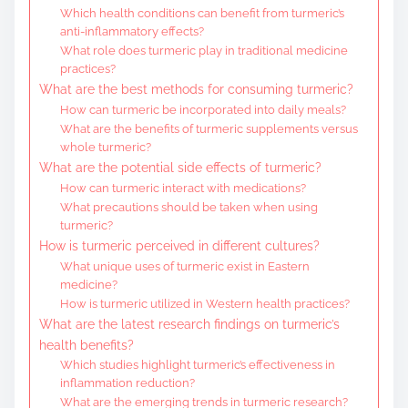
Which health conditions can benefit from turmeric’s
anti-inflammatory effects?
What role does turmeric play in traditional medicine
practices?
What are the best methods for consuming turmeric?
How can turmeric be incorporated into daily meals?
What are the benefits of turmeric supplements versus
whole turmeric?
What are the potential side effects of turmeric?
How can turmeric interact with medications?
What precautions should be taken when using
turmeric?
How is turmeric perceived in different cultures?
What unique uses of turmeric exist in Eastern
medicine?
How is turmeric utilized in Western health practices?
What are the latest research findings on turmeric’s
health benefits?
Which studies highlight turmeric’s effectiveness in
inflammation reduction?
What are the emerging trends in turmeric research?