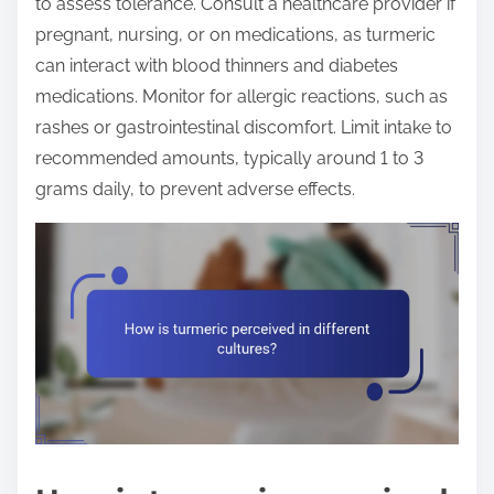
to assess tolerance. Consult a healthcare provider if
pregnant, nursing, or on medications, as turmeric
can interact with blood thinners and diabetes
medications. Monitor for allergic reactions, such as
rashes or gastrointestinal discomfort. Limit intake to
recommended amounts, typically around 1 to 3
grams daily, to prevent adverse effects.