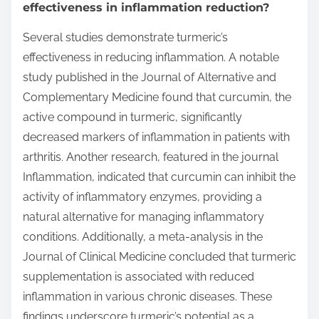
effectiveness in inflammation reduction?
Several studies demonstrate turmeric’s
effectiveness in reducing inflammation. A notable
study published in the Journal of Alternative and
Complementary Medicine found that curcumin, the
active compound in turmeric, significantly
decreased markers of inflammation in patients with
arthritis. Another research, featured in the journal
Inflammation, indicated that curcumin can inhibit the
activity of inflammatory enzymes, providing a
natural alternative for managing inflammatory
conditions. Additionally, a meta-analysis in the
Journal of Clinical Medicine concluded that turmeric
supplementation is associated with reduced
inflammation in various chronic diseases. These
findings underscore turmeric’s potential as a