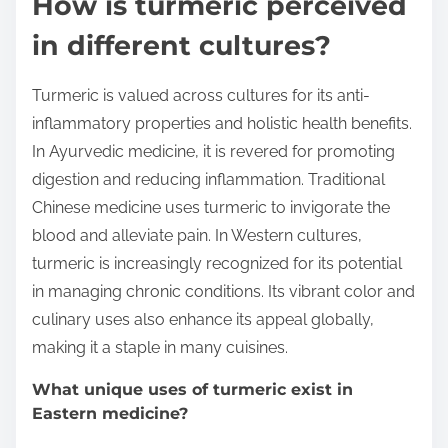
How is turmeric perceived
in different cultures?
Turmeric is valued across cultures for its anti-
inflammatory properties and holistic health benefits.
In Ayurvedic medicine, it is revered for promoting
digestion and reducing inflammation. Traditional
Chinese medicine uses turmeric to invigorate the
blood and alleviate pain. In Western cultures,
turmeric is increasingly recognized for its potential
in managing chronic conditions. Its vibrant color and
culinary uses also enhance its appeal globally,
making it a staple in many cuisines.
What unique uses of turmeric exist in
Eastern medicine?