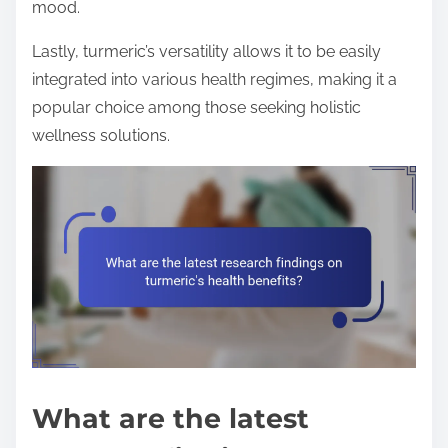
mood.
Lastly, turmeric’s versatility allows it to be easily
integrated into various health regimes, making it a
popular choice among those seeking holistic
wellness solutions.
What are the latest