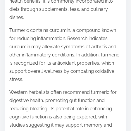
health benefits. It is commonly incorporated into
diets through supplements, teas, and culinary
dishes.
Turmeric contains curcumin, a compound known
for reducing inflammation. Research indicates
curcumin may alleviate symptoms of arthritis and
other inflammatory conditions. In addition, turmeric
is recognized for its antioxidant properties, which
support overall wellness by combating oxidative
stress.
Western herbalists often recommend turmeric for
digestive health, promoting gut function and
reducing bloating. Its potential role in enhancing
cognitive function is also being explored, with
studies suggesting it may support memory and