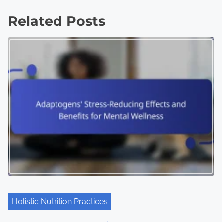
Related Posts
Holistic Nutrition Practices