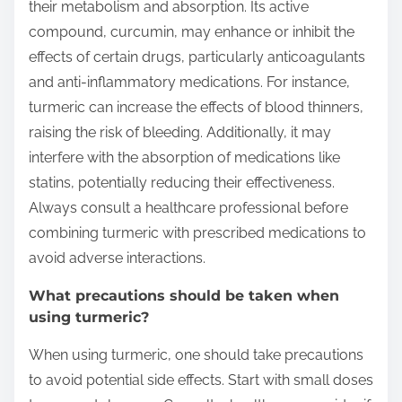
their metabolism and absorption. Its active
compound, curcumin, may enhance or inhibit the
effects of certain drugs, particularly anticoagulants
and anti-inflammatory medications. For instance,
turmeric can increase the effects of blood thinners,
raising the risk of bleeding. Additionally, it may
interfere with the absorption of medications like
statins, potentially reducing their effectiveness.
Always consult a healthcare professional before
combining turmeric with prescribed medications to
avoid adverse interactions.
What precautions should be taken when
using turmeric?
When using turmeric, one should take precautions
to avoid potential side effects. Start with small doses