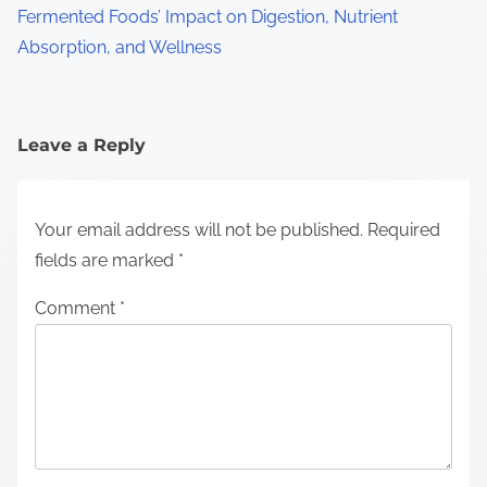
Fermented Foods’ Impact on Digestion, Nutrient
Absorption, and Wellness
Leave a Reply
Your email address will not be published.
Required
fields are marked
*
Comment
*