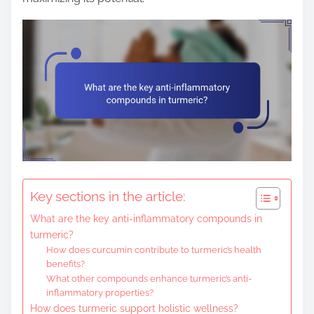
Key sections in the article:
What are the key anti-inflammatory compounds in
turmeric?
How does curcumin contribute to turmeric’s health
benefits?
What other compounds enhance turmeric’s anti-
inflammatory properties?
How does turmeric support holistic wellness?