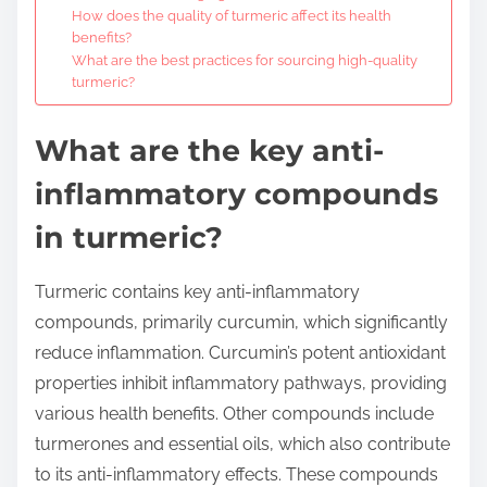
How does the quality of turmeric affect its health
benefits?
What are the best practices for sourcing high-quality
turmeric?
What are the key anti-
inflammatory compounds
in turmeric?
Turmeric contains key anti-inflammatory
compounds, primarily curcumin, which significantly
reduce inflammation. Curcumin’s potent antioxidant
properties inhibit inflammatory pathways, providing
various health benefits. Other compounds include
turmerones and essential oils, which also contribute
to its anti-inflammatory effects. These compounds