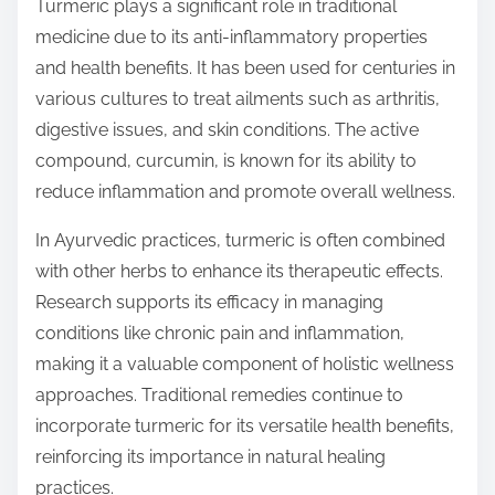
Turmeric plays a significant role in traditional
medicine due to its anti-inflammatory properties
and health benefits. It has been used for centuries in
various cultures to treat ailments such as arthritis,
digestive issues, and skin conditions. The active
compound, curcumin, is known for its ability to
reduce inflammation and promote overall wellness.
In Ayurvedic practices, turmeric is often combined
with other herbs to enhance its therapeutic effects.
Research supports its efficacy in managing
conditions like chronic pain and inflammation,
making it a valuable component of holistic wellness
approaches. Traditional remedies continue to
incorporate turmeric for its versatile health benefits,
reinforcing its importance in natural healing
practices.