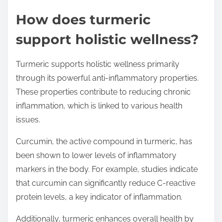
How does turmeric
support holistic wellness?
Turmeric supports holistic wellness primarily
through its powerful anti-inflammatory properties.
These properties contribute to reducing chronic
inflammation, which is linked to various health
issues.
Curcumin, the active compound in turmeric, has
been shown to lower levels of inflammatory
markers in the body. For example, studies indicate
that curcumin can significantly reduce C-reactive
protein levels, a key indicator of inflammation.
Additionally, turmeric enhances overall health by