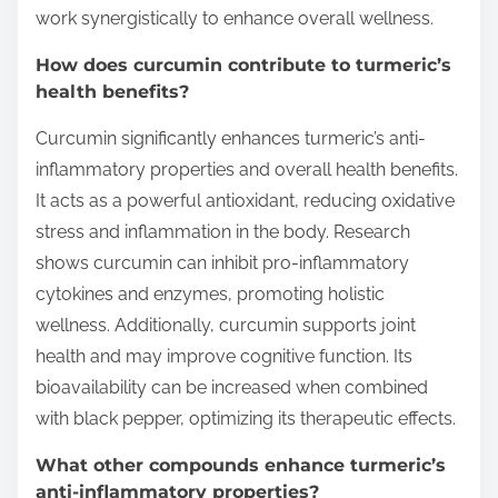
work synergistically to enhance overall wellness.
How does curcumin contribute to turmeric’s
health benefits?
Curcumin significantly enhances turmeric’s anti-
inflammatory properties and overall health benefits.
It acts as a powerful antioxidant, reducing oxidative
stress and inflammation in the body. Research
shows curcumin can inhibit pro-inflammatory
cytokines and enzymes, promoting holistic
wellness. Additionally, curcumin supports joint
health and may improve cognitive function. Its
bioavailability can be increased when combined
with black pepper, optimizing its therapeutic effects.
What other compounds enhance turmeric’s
anti-inflammatory properties?