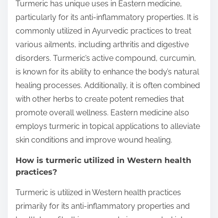
Turmeric has unique uses in Eastern medicine,
particularly for its anti-inflammatory properties. It is
commonly utilized in Ayurvedic practices to treat
various ailments, including arthritis and digestive
disorders. Turmeric’s active compound, curcumin,
is known for its ability to enhance the body’s natural
healing processes. Additionally, it is often combined
with other herbs to create potent remedies that
promote overall wellness. Eastern medicine also
employs turmeric in topical applications to alleviate
skin conditions and improve wound healing.
How is turmeric utilized in Western health
practices?
Turmeric is utilized in Western health practices
primarily for its anti-inflammatory properties and