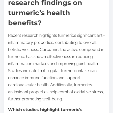
research findings on
turmeric’s health
benefits?
Recent research highlights turmeric’s significant anti-
inflammatory properties, contributing to overall
holistic wellness. Curcumin, the active compound in
turmeric, has shown effectiveness in reducing
inflammation markers and improving joint health.
Studies indicate that regular turmeric intake can
enhance immune function and support
cardiovascular health. Additionally, turmeric’s
antioxidant properties help combat oxidative stress,
further promoting well-being.
Which studies highlight turmeric’s