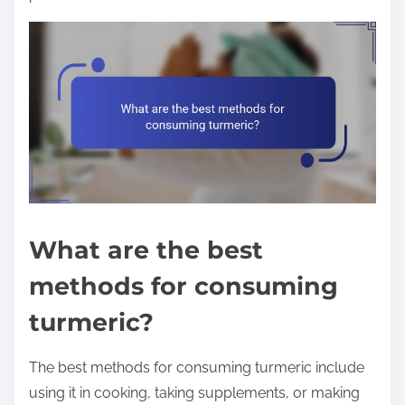
What are the best
methods for consuming
turmeric?
The best methods for consuming turmeric include
using it in cooking, taking supplements, or making