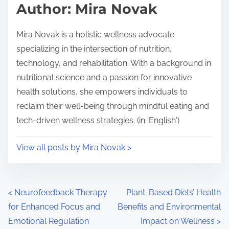
Author: Mira Novak
Mira Novak is a holistic wellness advocate
specializing in the intersection of nutrition,
technology, and rehabilitation. With a background in
nutritional science and a passion for innovative
health solutions, she empowers individuals to
reclaim their well-being through mindful eating and
tech-driven wellness strategies. (in 'English')
View all posts by Mira Novak >
Posts navigation
<
Neurofeedback Therapy
Plant-Based Diets’ Health
for Enhanced Focus and
Benefits and Environmental
Emotional Regulation
Impact on Wellness
>