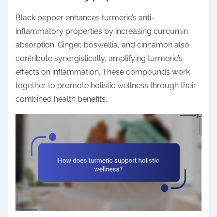
Black pepper enhances turmeric’s anti-
inflammatory properties by increasing curcumin
absorption. Ginger, boswellia, and cinnamon also
contribute synergistically, amplifying turmeric’s
effects on inflammation. These compounds work
together to promote holistic wellness through their
combined health benefits.