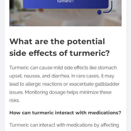
What are the potential
side effects of turmeric?
Turmeric can cause mild side effects like stomach
upset, nausea, and diarrhea. In rare cases, it may
lead to allergic reactions or exacerbate gallbladder
issues. Monitoring dosage helps minimize these
risks.
How can turmeric interact with medications?
Turmeric can interact with medications by affecting