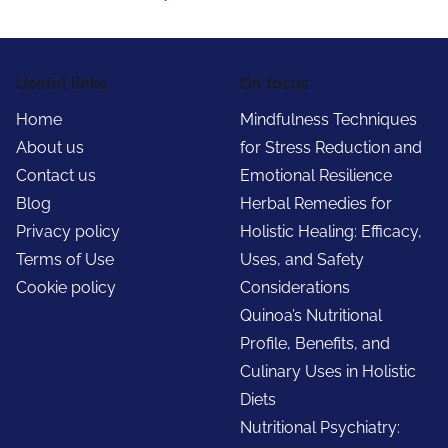
Useful links
On focus
Home
Mindfulness Techniques
About us
for Stress Reduction and
Contact us
Emotional Resilience
Blog
Herbal Remedies for
Privacy policy
Holistic Healing: Efficacy,
Terms of Use
Uses, and Safety
Cookie policy
Considerations
Quinoa’s Nutritional
Profile, Benefits, and
Culinary Uses in Holistic
Diets
Nutritional Psychiatry: