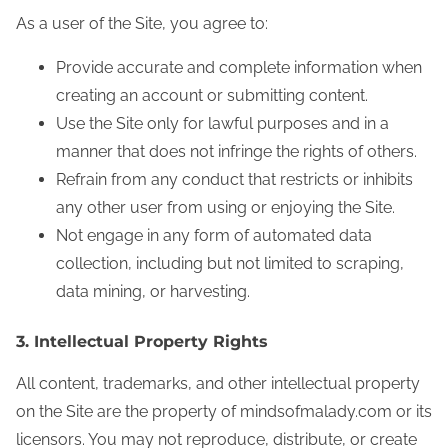
As a user of the Site, you agree to:
Provide accurate and complete information when
creating an account or submitting content.
Use the Site only for lawful purposes and in a
manner that does not infringe the rights of others.
Refrain from any conduct that restricts or inhibits
any other user from using or enjoying the Site.
Not engage in any form of automated data
collection, including but not limited to scraping,
data mining, or harvesting.
3. Intellectual Property Rights
All content, trademarks, and other intellectual property
on the Site are the property of mindsofmalady.com or its
licensors. You may not reproduce, distribute, or create