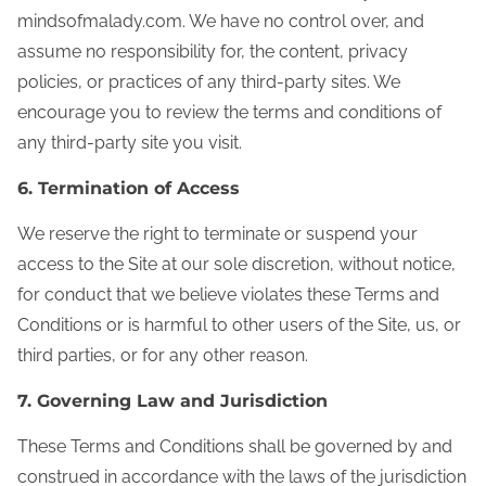
mindsofmalady.com. We have no control over, and
assume no responsibility for, the content, privacy
policies, or practices of any third-party sites. We
encourage you to review the terms and conditions of
any third-party site you visit.
6. Termination of Access
We reserve the right to terminate or suspend your
access to the Site at our sole discretion, without notice,
for conduct that we believe violates these Terms and
Conditions or is harmful to other users of the Site, us, or
third parties, or for any other reason.
7. Governing Law and Jurisdiction
These Terms and Conditions shall be governed by and
construed in accordance with the laws of the jurisdiction