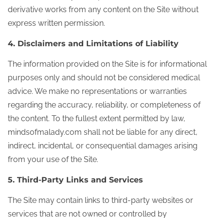
derivative works from any content on the Site without
express written permission.
4. Disclaimers and Limitations of Liability
The information provided on the Site is for informational
purposes only and should not be considered medical
advice. We make no representations or warranties
regarding the accuracy, reliability, or completeness of
the content. To the fullest extent permitted by law,
mindsofmalady.com shall not be liable for any direct,
indirect, incidental, or consequential damages arising
from your use of the Site.
5. Third‑Party Links and Services
The Site may contain links to third-party websites or
services that are not owned or controlled by