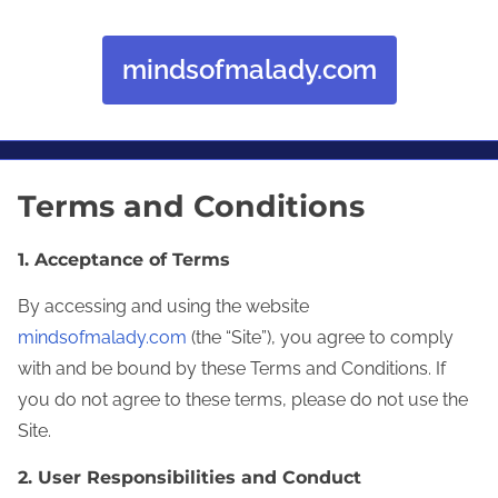
mindsofmalady.com
Skip to content
Terms and Conditions
1. Acceptance of Terms
By accessing and using the website
mindsofmalady.com
(the “Site”), you agree to comply
with and be bound by these Terms and Conditions. If
you do not agree to these terms, please do not use the
Site.
2. User Responsibilities and Conduct