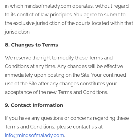
in which mindsofmalady.com operates, without regard
to its conflict of law principles. You agree to submit to
the exclusive jurisdiction of the courts located within that
jurisdiction.
8. Changes to Terms
We reserve the right to modify these Terms and
Conditions at any time. Any changes will be effective
immediately upon posting on the Site. Your continued
use of the Site after any changes constitutes your
acceptance of the new Terms and Conditions.
9. Contact Information
If you have any questions or concerns regarding these
Terms and Conditions, please contact us at
info@mindsofmalady.com
.